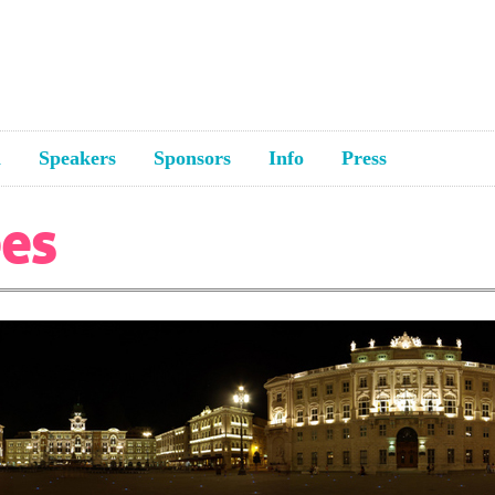
a
Speakers
Sponsors
Info
Press
ees