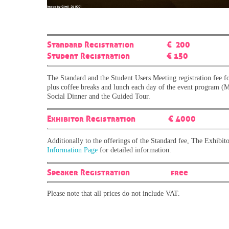
Standard Registration € 200
Student Registration € 150
The Standard and the Student Users Meeting registration fee fo
plus coffee breaks and lunch each day of the event program (Mo
Social Dinner and the Guided Tour.
Exhibitor Registration € 4000
Additionally to the offerings of the Standard fee, The Exhibitor
Information Page
for detailed information.
Speaker Registration free
Please note that all prices do not include VAT.