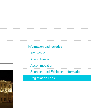
Information and logistics
The venue
About Trieste
Accommodation
Sponsors and Exhibitors Information
Registration Fees