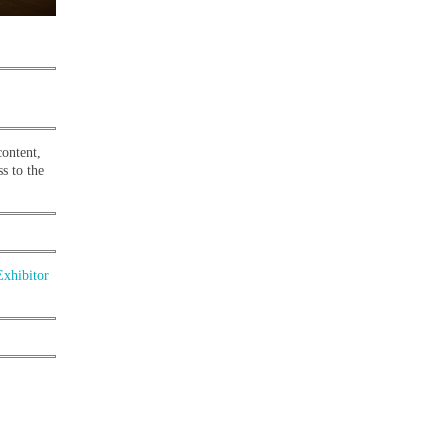
content,
s to the
Exhibitor