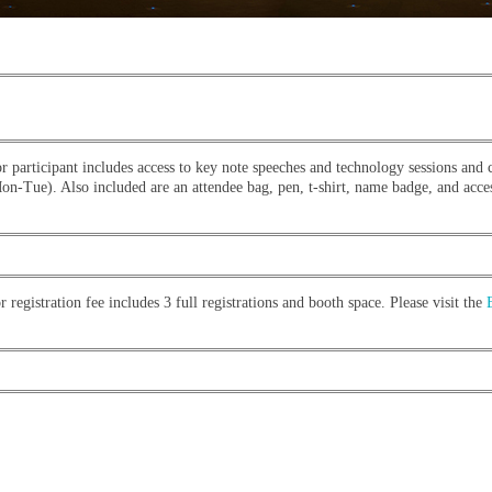
r participant includes access to key note speeches and technology sessions and 
n-Tue). Also included are an attendee bag, pen, t-shirt, name badge, and acces
 registration fee includes 3 full registrations and booth space. Please visit the