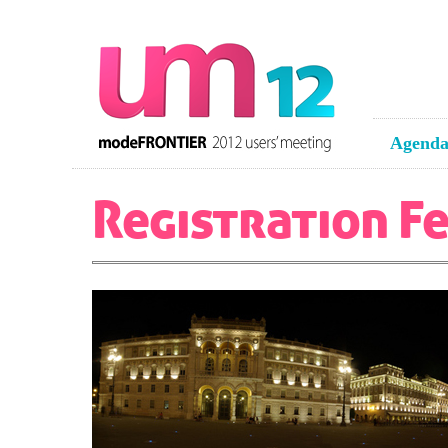
Agend
Registration F