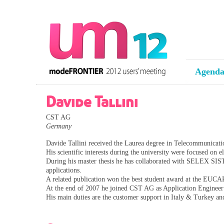
Agend
Davide Tallini
CST AG
Germany
Davide Tallini received the Laurea degree in Telecommunicat
His scientific interests during the university were focused on e
During his master thesis he has collaborated with SELEX SIS
applications.
A related publication won the best student award at the EUCA
At the end of 2007 he joined CST AG as Application Engineer
His main duties are the customer support in Italy & Turkey a