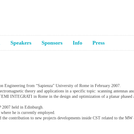
a
Speakers
Sponsors
Info
Press
ion Engineering from “Sapienza” University of Rome in February 2007.
lectromagnetic theory and applications in a specific topic: scanning antennas an
TEMI INTEGRATI in Rome in the design and optimization of a planar phased a
P 2007 held in Edinburgh.
 where he is currently employed.
nd the contribution to new projects developments inside CST related to the M