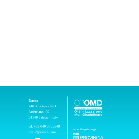
Esteco
AREA Science Park
Padriciano, 99
34149 Trieste - Italy
tel. +39 040 3755548
under the patronage of
um12@esteco.com