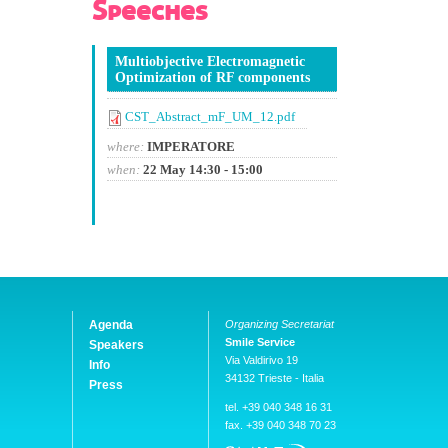
Speeches
Multiobjective Electromagnetic
Optimization of RF components
CST_Abstract_mF_UM_12.pdf
where:
IMPERATORE
when:
22 May 14:30 - 15:00
Agenda
Organizing Secretariat
Smile Service
Speakers
Via Valdirivo 19
Info
34132 Trieste - Italia
Press
tel. +39 040 348 16 31
fax. +39 040 348 70 23