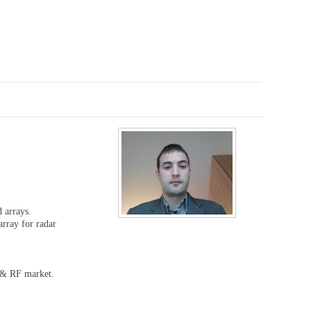
d arrays.
rray for radar
W & RF market.