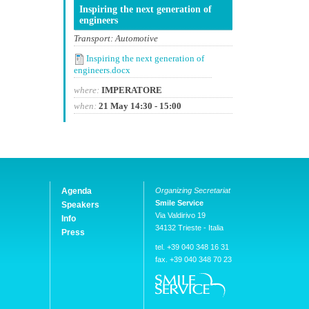
Inspiring the next generation of
engineers
Transport: Automotive
Inspiring the next generation of
engineers.docx
where:
IMPERATORE
when:
21 May 14:30 - 15:00
Agenda
Organizing Secretariat
Smile Service
Speakers
Via Valdirivo 19
Info
34132 Trieste - Italia
Press
tel. +39 040 348 16 31
fax. +39 040 348 70 23