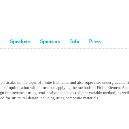
a
Speakers
Sponsors
Info
Press
articular on the topic of Finite Elements, and also supervises undergraduate fi
fits of optimisation with a focus on applying the methods to Finite Element Anal
ign improvement using semi-analytic methods (adjoint variable method) as well
hod for structural design including using composite materials.