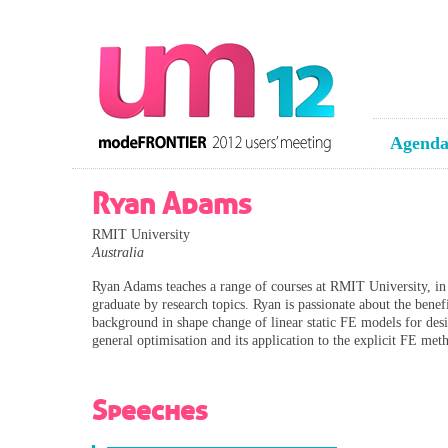
Agend
Ryan Adams
RMIT University
Australia
Ryan Adams teaches a range of courses at RMIT University, in p
graduate by research topics. Ryan is passionate about the bene
background in shape change of linear static FE models for des
general optimisation and its application to the explicit FE met
Speeches