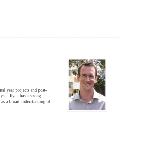
nal year projects and post-
ysis. Ryan has a strong
 as a broad understanding of