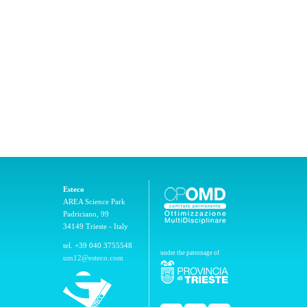
Esteco
AREA Science Park
Padriciano, 99
34149 Trieste - Italy
tel. +39 040 3755548
under the patronage of
um12@esteco.com