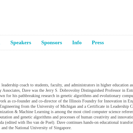
a
Speakers
Sponsors
Info
Press
d leadership coach to students, faculty, and administrators in higher education a
y Associates, Dave was the Jerry S. Dobrovolny Distinguished Professor in Ent
n for his pathbreaking research in genetic algorithms and evolutionary computa
 work as co-founder and co-director of the Illinois Foundry for Innovation in E
ngineering from the University of Michigan and a Certificate in Leadership
timization & Machine Learning is among the most cited computer science refere
utation and genetic algorithms and processes of human creativity and innovati
(edited with Ibo van de Poel). Dave continues hands-on educational transform
t, and the National University of Singapore.