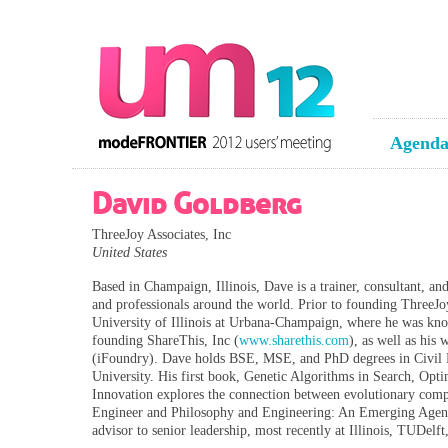
Agend
David Goldberg
ThreeJoy Associates, Inc
United States
Based in Champaign, Illinois, Dave is a trainer, consultant, an
and professionals around the world. Prior to founding ThreeJo
University of Illinois at Urbana-Champaign, where he was know
founding ShareThis, Inc (
www.sharethis.com
), as well as his
(iFoundry). Dave holds BSE, MSE, and PhD degrees in Civil E
University. His first book, Genetic Algorithms in Search, Op
Innovation explores the connection between evolutionary comp
Engineer and Philosophy and Engineering: An Emerging Agenda 
advisor to senior leadership, most recently at Illinois, TUDelf