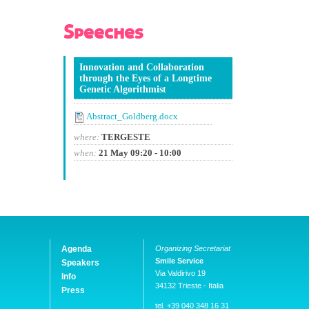
Speeches
Innovation and Collaboration
through the Eyes of a Longtime
Genetic Algorithmist
Abstract_Goldberg.docx
where:
TERGESTE
when:
21 May 09:20 - 10:00
Agenda
Organizing Secretariat
Smile Service
Speakers
Via Valdirivo 19
Info
34132 Trieste - Italia
Press
tel. +39 040 348 16 31