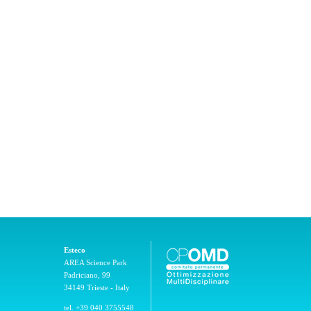
Esteco
AREA Science Park
Padriciano, 99
34149 Trieste - Italy
tel. +39 040 3755548