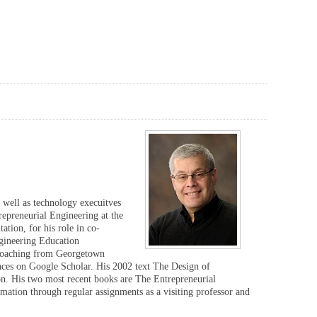
s well as technology execuitves
repreneurial Engineering at the
tion, for his role in co-
ngineering Education
 Coaching from Georgetown
nces on Google Scholar. His 2002 text The Design of
on. His two most recent books are The Entrepreneurial
ation through regular assignments as a visiting professor and