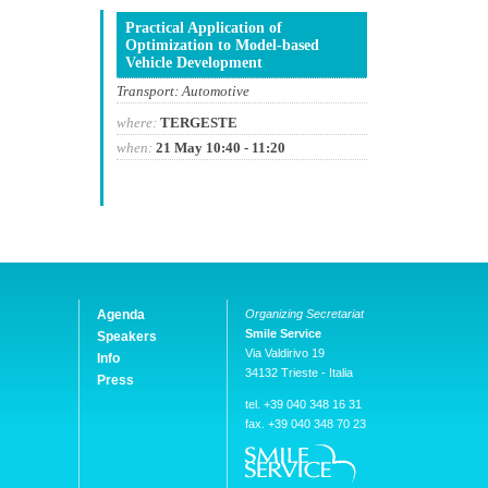
Practical Application of
Optimization to Model-based
Vehicle Development
Transport: Automotive
where:
TERGESTE
when:
21 May 10:40 - 11:20
Agenda
Organizing Secretariat
Smile Service
Speakers
Via Valdirivo 19
Info
34132 Trieste - Italia
Press
tel. +39 040 348 16 31
fax. +39 040 348 70 23