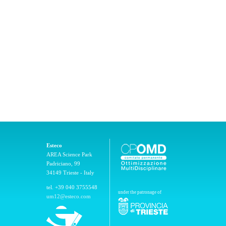
Esteco
AREA Science Park
Padriciano, 99
34149 Trieste - Italy
tel. +39 040 3755548
under the patronage of
um12@esteco.com