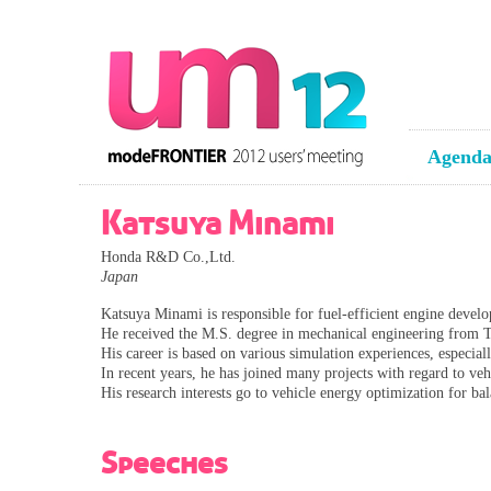
Agend
Katsuya Minami
Honda R&D Co.,Ltd.
Japan
Katsuya Minami is responsible for fuel-efficient engine develo
He received the M.S. degree in mechanical engineering from 
His career is based on various simulation experiences, especial
In recent years, he has joined many projects with regard to v
His research interests go to vehicle energy optimization for b
Speeches