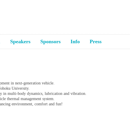
a
Speakers
Sponsors
Info
Press
pment in next-generation vehicle.
Tohoku University.
ly in multi-body dynamics, lubrication and vibration.
ehicle thermal management system.
alancing environment, comfort and fun!