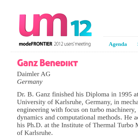
Agenda
Ganz Benedikt
Daimler AG
Germany
Dr. B. Ganz finished his Diploma in 1995 a
University of Karlsruhe, Germany, in mecha
engineering with focus on turbo machinery, 
dynamics and computational methods. He 
his Ph.D. at the Institute of Thermal Turbo
of Karlsruhe.