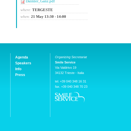
Daimler_Ganz.pdf
where:
TERGESTE
when:
21 May 13:30 - 14:00
Agenda
Organizing Secretariat
Smile Service
Speakers
Via Valdirivo 19
Info
34132 Trieste - Italia
Press
tel. +39 040 348 16 31
fax. +39 040 348 70 23