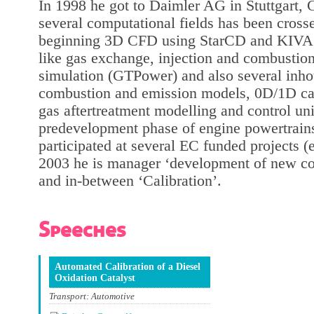
In 1998 he got to Daimler AG in Stuttgart, 
several computational fields has been cross
beginning 3D CFD using StarCD and KIVA f
like gas exchange, injection and combustio
simulation (GTPower) and also several inh
combustion and emission models, 0D/1D cat
gas aftertreatment modelling and control uni
predevelopment phase of engine powertrain
participated at several EC funded projects
2003 he is manager ‘development of new c
and in-between ‘Calibration’.
Speeches
Automated Calibration of a Diesel
Oxidation Catalyst
Transport: Automotive